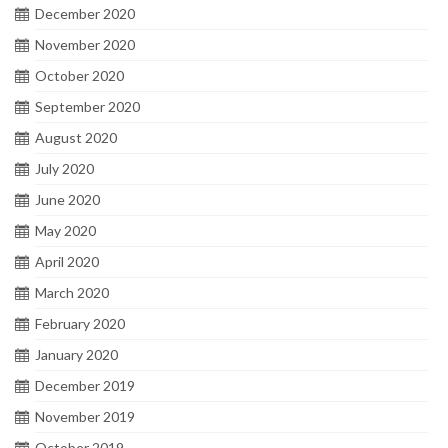
December 2020
November 2020
October 2020
September 2020
August 2020
July 2020
June 2020
May 2020
April 2020
March 2020
February 2020
January 2020
December 2019
November 2019
October 2019