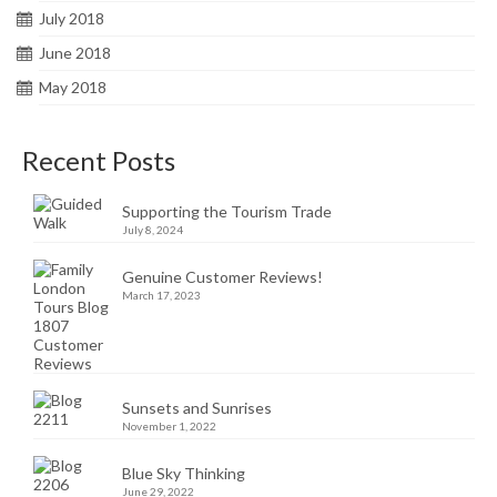
July 2018
June 2018
May 2018
Recent Posts
Supporting the Tourism Trade
July 8, 2024
Genuine Customer Reviews!
March 17, 2023
Sunsets and Sunrises
November 1, 2022
Blue Sky Thinking
June 29, 2022