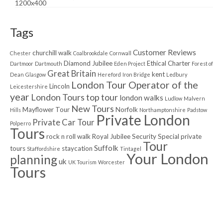
Tags
Customer Reviews
churchill walk
Chester
Coalbrookdale
Cornwall
Diamond Jubilee
Ethical Charter
Dartmoor
Dartmouth
Eden Project
Forest of
Great Britain
kent
Dean
Glasgow
Hereford
Iron Bridge
Ledbury
London Tour Operator of the
Lincoln
Leicestershire
year
London Tours top tour
london walks
Ludlow
Malvern
New Tours
Mayflower Tour
Norfolk
Hills
Northamptonshire
Padstow
Private London
Private Car Tour
Polperro
Tours
rock n roll walk
Royal Jubilee
Security
Special private
Tour
Suffolk
tours
staycation
Staffordshire
Tintagel
Your London
planning
uk
UK Tourism
Worcester
Tours