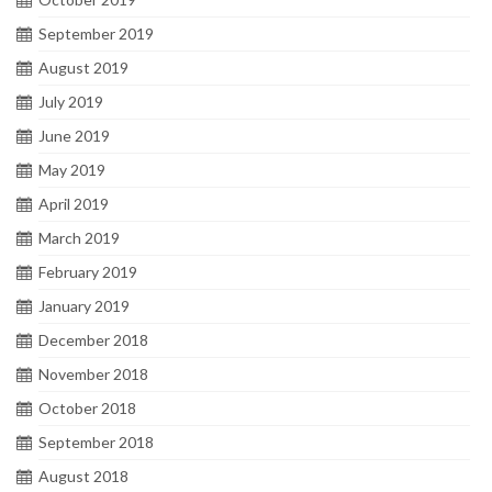
September 2019
August 2019
July 2019
June 2019
May 2019
April 2019
March 2019
February 2019
January 2019
December 2018
November 2018
October 2018
September 2018
August 2018