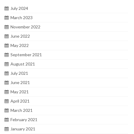
July 2024
March 2023
November 2022
June 2022
May 2022
September 2021
August 2021
July 2021
June 2021
May 2021
April 2021
March 2021
February 2021
January 2021