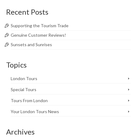
Recent Posts
Supporting the Tourism Trade
Genuine Customer Reviews!
Sunsets and Sunrises
Topics
London Tours
Special Tours
Tours From London
Your London Tours News
Archives