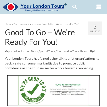
Home
»
Your London Tours News
»
Good To Go – We’re Ready For You!
3
Good To Go – We’re
JUL 2020
Ready For You!
posted in:
London Tours
,
Special Tours
,
Your London Tours News
|
0
Your London Tours has joined other UK tourist organisations to
back a safe consumer mark initiative to promote public
confidence as the tourism sector works towards reopening.