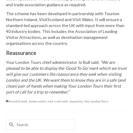
and trade association guidance as required.
The scheme has been developed in partnership with Tourism
Northern Ireland, VisitScotland and Visit Wales. It will ensure a
standard-led approach across the UK with input from more than
40 industry bodies. This includes the Association of Leading
Visitor Attractions, as well as destination management
organisations across the country.
Reassurance
Your London Tours chief administrator Jo Bull said:
“We are
pleased to be able to display the ‘Good To Go’ mark which we trust
will give our customers the reassurance they seek when visiting
London and the UK. We want them to know they are in a safe (and
clean) pair of hands when making Your London Tours their first
port of call for a trip to remember.”
churchill walk
,
london walks
,
rock n roll walk
,
staycation
,
Your London Tours
Search
for: