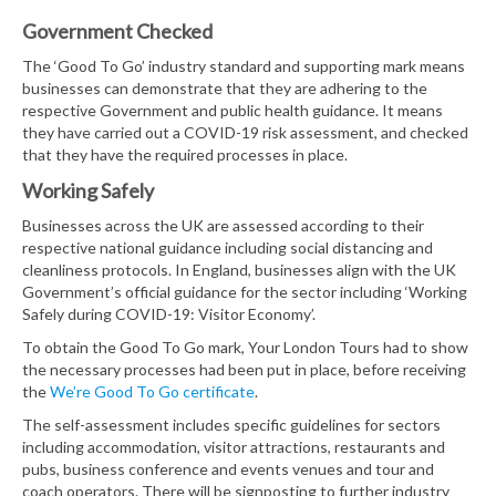
Government Checked
The ‘Good To Go’ industry standard and supporting mark means
businesses can demonstrate that they are adhering to the
respective Government and public health guidance. It means
they have carried out a COVID-19 risk assessment, and checked
that they have the required processes in place.
Working Safely
Businesses across the UK are assessed according to their
respective national guidance including social distancing and
cleanliness protocols. In England, businesses align with the UK
Government’s official guidance for the sector including ‘Working
Safely during COVID-19: Visitor Economy’.
To obtain the Good To Go mark, Your London Tours had to show
the necessary processes had been put in place, before receiving
the
We’re Good To Go certificate
.
The self-assessment includes specific guidelines for sectors
including accommodation, visitor attractions, restaurants and
pubs, business conference and events venues and tour and
coach operators. There will be signposting to further industry