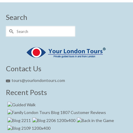
Search
Search
for:
Contact Us
tours@yourlondontours.com
Recent Posts