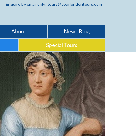
Enquire by email only: tours@yourlondontours.com
About
News Blog
Special Tours