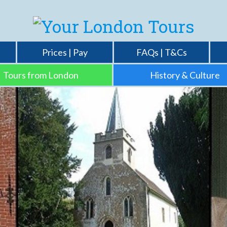
Prices | Pay
FAQs | T&Cs
Tours from London
History & Culture