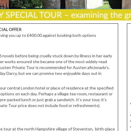
CIAL OFFER
 saving you up to £400.00 against booking both options
ovels before being cruelly stuck down by illness in her early
her works ensured she became one of the most widely-read
 Austen Private Tour is recommended for Austen aficionado’s.
y Darcy, but we can promise two enjoyable days out in
our central London hotel or place of residence at the specified
 options on each day. Perhaps a village tea-room, restaurant or
pre-packed lunch or just grab a sandwich. It’s your tour, it’s
vate Tour price does not include food or refreshments).
the tour at the north Hampshire village of Steventon, birth-place