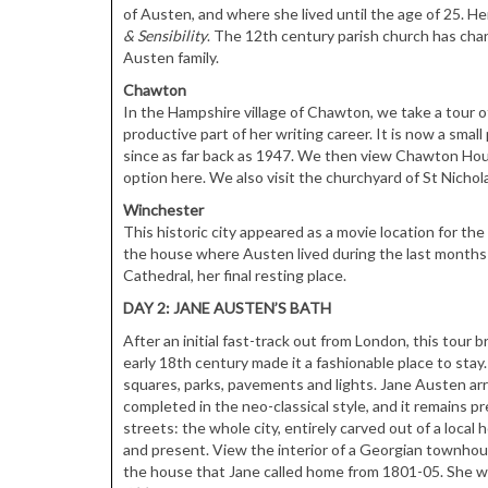
of Austen, and where she lived until the age of 25. H
& Sensibility
. The 12th century parish church has cha
Austen family.
Chawton
In the Hampshire village of Chawton, we take a tour
productive part of her writing career. It is now a sm
since as far back as 1947. We then view Chawton Hou
option here. We also visit the churchyard of St Nicho
Winchester
This historic city appeared as a movie location for the
the house where Austen lived during the last months o
Cathedral, her final resting place.
DAY 2: JANE AUSTEN’S BATH
After an initial fast-track out from London, this tour 
early 18th century made it a fashionable place to stay.
squares, parks, pavements and lights. Jane Austen arr
completed in the neo-classical style, and it remains 
streets: the whole city, entirely carved out of a loca
and present. View the interior of a Georgian townho
the house that Jane called home from 1801-05. She wro