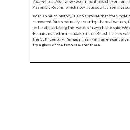
Abbey
here. Also view several locations chosen for s
Assembly Rooms, which now houses a fashion museu
With so much history, it’s no surprise that the whole c
renowned for its naturally occurring thermal waters, t
letter about taking the waters in which she said ‘We 
Romans made their sandal-print on British history wit
the 19th century. Perhaps finish with an elegant aft
try a glass of the famous water there.