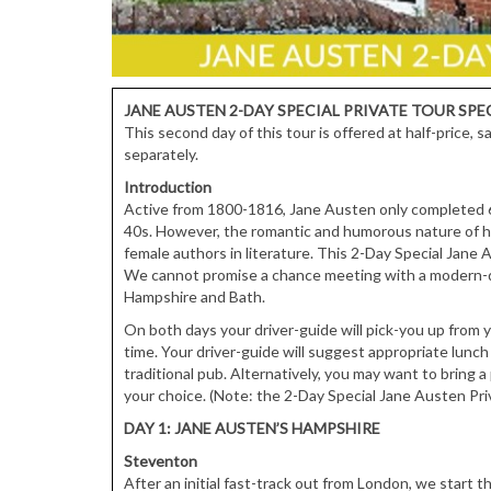
JANE AUSTEN 2-DAY SPECIAL PRIVATE TOUR
SPE
This second day of this tour is offered at half-price,
separately.
Introduction
Active from 1800-1816, Jane Austen only completed 6 n
40s. However, the romantic and humorous nature of 
female authors in literature. This 2-Day Special Jane
We cannot promise a chance meeting with a modern-da
Hampshire and Bath.
On both days your driver-guide will pick-you up from y
time. Your driver-guide will suggest appropriate lunch
traditional pub. Alternatively, you may want to bring a 
your choice. (Note: the 2-Day Special Jane Austen Pri
DAY 1: JANE AUSTEN’S HAMPSHIRE
Steventon
After an initial fast-track out from London, we start 