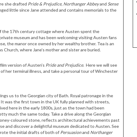
ere she drafted
Pride & Prejudice,
Northanger Abbey
and
Sense
nged little since Jane attended and contains memorials to the
 of the 17th century cottage where Austen spent the
all private museum and has been welcoming visiting Austen fans
se, the manor once owned by her wealthy brother. Tea is an
las Church, where Jane’s mother and sister are buried.
 film version of Austen’s
Pride and Prejudice
. Here we will see
f her terminal illness, and take a personal tour of Winchester
brings us to the Georgian city of Bath. Royal patronage in the
 It was the first town in the UK fully planned with streets,
ived here in the early 1800s, just as the town had been
pretty much the same today. Take a drive along the Georgian
l honey-coloured stone, reflects architectural achievements past
use and discover a delightful museum dedicated to Austen. See
te the initial drafts of both of
Persuasion
and
Northanger