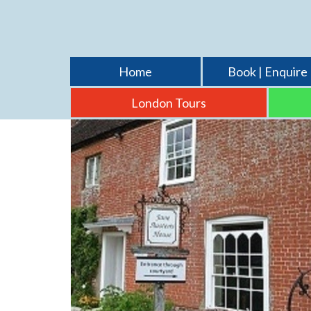
Home
Book | Enquire
London Tours