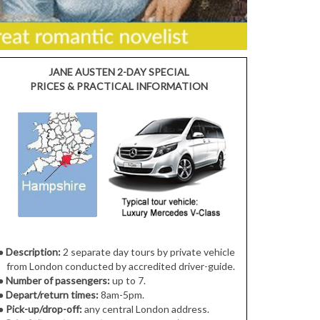
JANE AUSTEN 2-DAY SPECIAL
PRICES & PRACTICAL INFORMATION
●
Description:
2 separate day tours by private vehicle
from London conducted by accredited driver-guide.
●
Number of passengers:
up to 7.
●
Depart/return times:
8am-5pm.
●
Pick-up/drop-off:
any central London address.