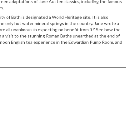
creen adaptations of Jane Austen classics, including the famous
m.
ity of Bath is designated a World Heritage site. It is also
he only hot water mineral springs in the country. Jane wrote a
are all unanimous in expecting no benefit from it!’ See how the
h a visit to the stunning Roman Baths unearthed at the end of
ernoon English tea experience in the Edwardian Pump Room, and