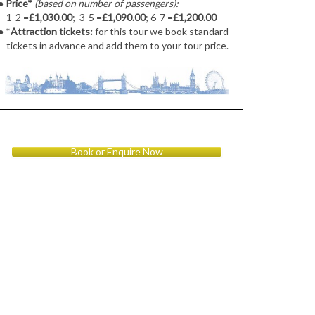
●
Price*
(based on number of passengers):
1-2 =
£1,030.00
; 3-5 =
£1,090.00
; 6-7 =
£1,200.00
● *
Attraction tickets:
for this tour we book standard
tickets in advance and add them to your tour price.
Book or Enquire Now