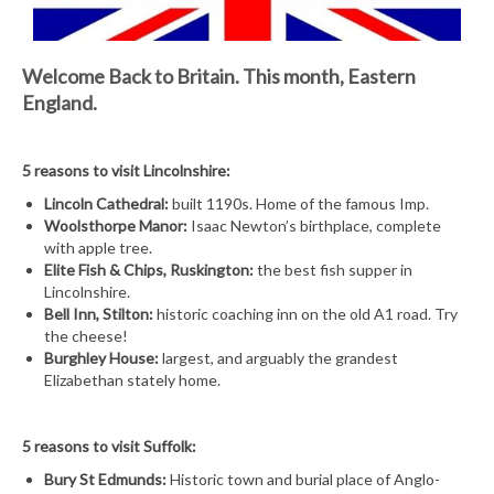
Welcome Back to Britain.
This month, Eastern
England.
5 reasons to visit Lincolnshire:
Lincoln Cathedral:
built 1190s. Home of the famous Imp.
Woolsthorpe Manor:
Isaac Newton’s birthplace, complete
with apple tree.
Elite Fish & Chips, Ruskington:
the best fish supper in
Lincolnshire.
Bell Inn, Stilton:
historic coaching inn on the old A1 road. Try
the cheese!
Burghley House:
largest, and arguably the grandest
Elizabethan stately home.
5 reasons to visit Suffolk:
Bury St Edmunds:
Historic town and burial place of Anglo-