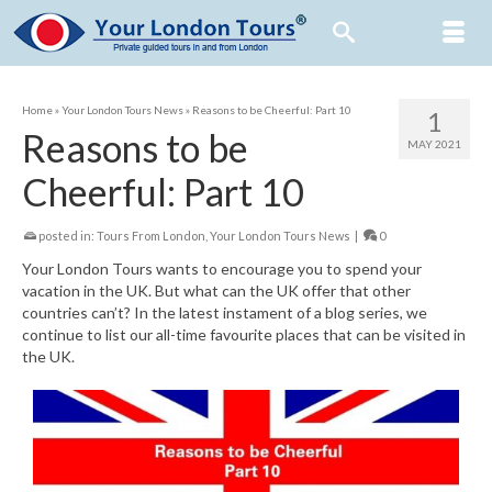
Home
»
Your London Tours News
»
Reasons to be Cheerful: Part 10
1
Reasons to be
MAY 2021
Cheerful: Part 10
posted in:
Tours From London
,
Your London Tours News
|
0
Your London Tours wants to encourage you to spend your
vacation in the UK. But what can the UK offer that other
countries can’t? In the latest instament of a blog series, we
continue to list our all-time favourite places that can be visited in
the UK.