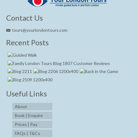
Contact Us
tours@yourlondontours.com
Recent Posts
Useful Links
About
Book | Enquire
Prices | Pay
FAQs | T&Cs