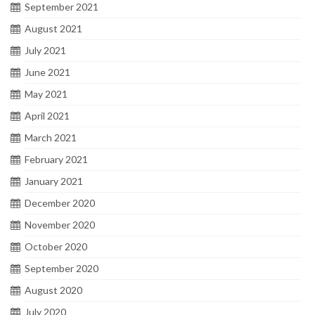
September 2021
August 2021
July 2021
June 2021
May 2021
April 2021
March 2021
February 2021
January 2021
December 2020
November 2020
October 2020
September 2020
August 2020
July 2020