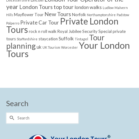
Leicestershire
year
London Tours top tour
london walks
Ludlow
Malvern
New Tours
Mayflower Tour
Norfolk
Hills
Northamptonshire
Padstow
Private London
Private Car Tour
Polperro
Tours
rock n roll walk
Royal Jubilee
Security
Special private
Tour
Suffolk
tours
staycation
Staffordshire
Tintagel
Your London
planning
uk
UK Tourism
Worcester
Tours
Search
Search
for: