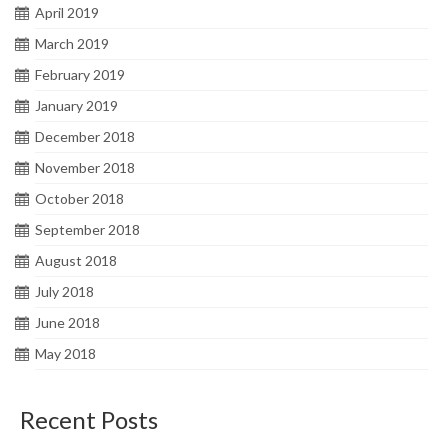
April 2019
March 2019
February 2019
January 2019
December 2018
November 2018
October 2018
September 2018
August 2018
July 2018
June 2018
May 2018
Recent Posts