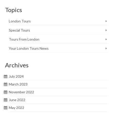
Topics
London Tours
Special Tours
Tours From London
Your London Tours News
Archives
July 2024
March 2023
November 2022
June 2022
May 2022