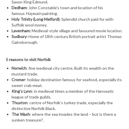
Saxon King Edmund.
Dedham:
John Constable’s town and location of his
famous
Haywain
painting.
Holy Trinity (Long Melford):
Splendid church paid for with
Suffolk wool money.
Lavenham:
Medieval-style village and favoured movie location.
Sudbury:
Home of 18th century British portrait artist Thomas
Gainsborough.
5 reasons to visit Norfolk
Norwich
: fine medieval city centre. Built its wealth on the
mustard trade.
Cromer
: holiday destination famous for seafood, especially its
sweet crab meat.
King’s Lynn
: in medieval times a member of the Hanseatic
league of trade guilds.
Thuxton
: centre of Norfolk’s turkey trade, especially the
distinctive Norfolk Black.
The Wash
: where the sea invades the land – but is there a
sunken treasure?.