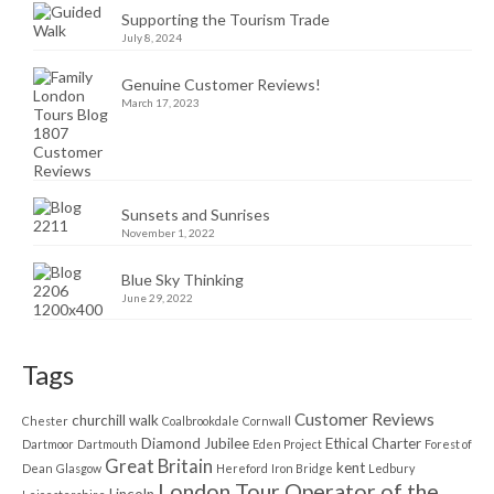
Supporting the Tourism Trade
July 8, 2024
Genuine Customer Reviews!
March 17, 2023
Sunsets and Sunrises
November 1, 2022
Blue Sky Thinking
June 29, 2022
Tags
Customer Reviews
churchill walk
Chester
Coalbrookdale
Cornwall
Diamond Jubilee
Ethical Charter
Dartmoor
Dartmouth
Eden Project
Forest of
Great Britain
kent
Dean
Glasgow
Hereford
Iron Bridge
Ledbury
London Tour Operator of the
Lincoln