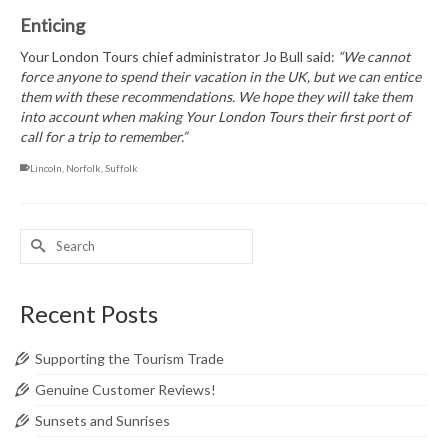
Enticing
Your London Tours chief administrator Jo Bull said:
“We cannot
force anyone to spend their vacation in the UK, but we can entice
them with these recommendations. We hope they will take them
into account when making Your London Tours their first port of
call for a trip to remember.”
Lincoln
,
Norfolk
,
Suffolk
Search
for:
Recent Posts
Supporting the Tourism Trade
Genuine Customer Reviews!
Sunsets and Sunrises