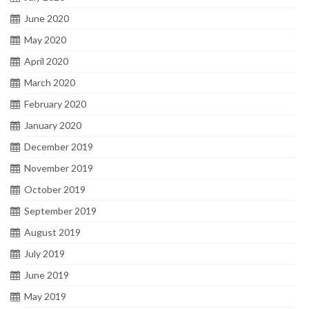
June 2020
May 2020
April 2020
March 2020
February 2020
January 2020
December 2019
November 2019
October 2019
September 2019
August 2019
July 2019
June 2019
May 2019