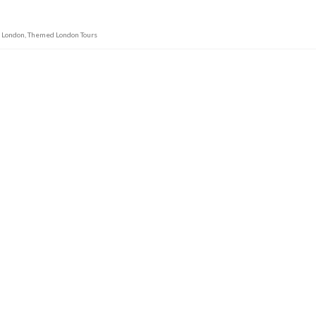
m London
,
Themed London Tours