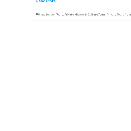
Read More
New London Tours
,
Private History & Culture Tours
,
Private Tours fro