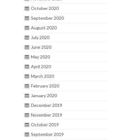
October 2020
September 2020
August 2020
July 2020
June 2020
May 2020
April 2020
March 2020
February 2020
January 2020
December 2019
November 2019
October 2019
September 2019