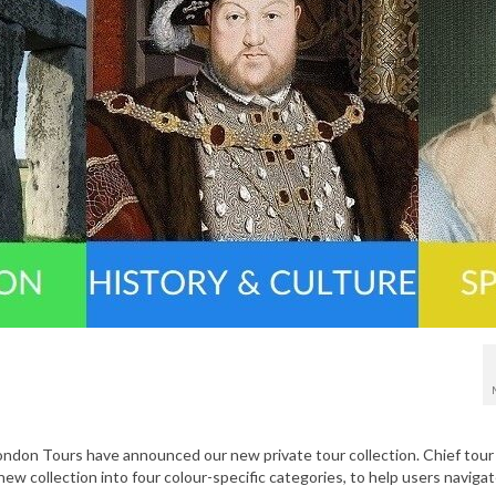
London Tours have announced our new private tour collection. Chief tour
new collection into four colour-specific categories, to help users naviga