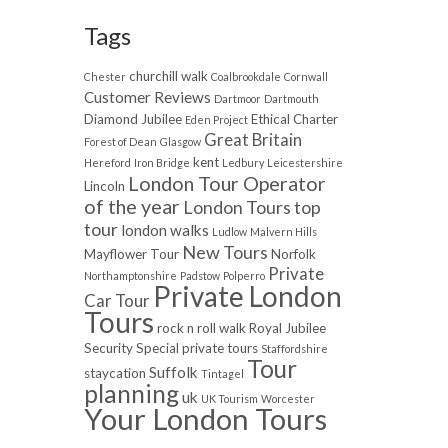
Tags
churchill walk
Chester
Coalbrookdale
Cornwall
Customer Reviews
Dartmoor
Dartmouth
Diamond Jubilee
Ethical Charter
Eden Project
Great Britain
Forest of Dean
Glasgow
kent
Hereford
Iron Bridge
Ledbury
Leicestershire
London Tour Operator
Lincoln
of the year
London Tours top
tour
london walks
Ludlow
Malvern Hills
New Tours
Mayflower Tour
Norfolk
Private
Northamptonshire
Padstow
Polperro
Private London
Car Tour
Tours
rock n roll walk
Royal Jubilee
Security
Special private tours
Staffordshire
Tour
Suffolk
staycation
Tintagel
planning
uk
UK Tourism
Worcester
Your London Tours