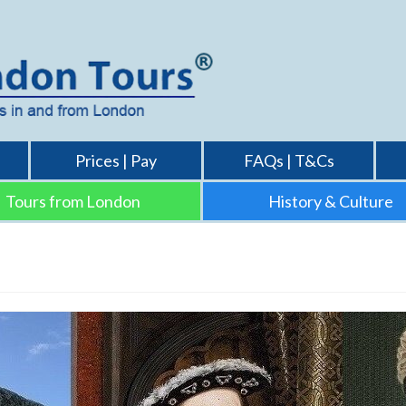
Prices | Pay
FAQs | T&Cs
Tours from London
History & Culture