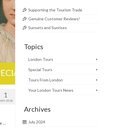
Supporting the Tourism Trade
Genuine Customer Reviews!
Sunsets and Sunrises
Topics
London Tours
Special Tours
Tours From London
Your London Tours News
1
MAY 2018
Archives
July 2024
te …