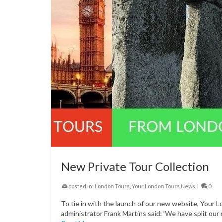
New Private Tour Collection
posted in:
London Tours
,
Your London Tours News
|
0
To tie in with the launch of our new website, Your 
administrator Frank Martins said: ‘We have split our 