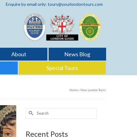
Enquire by email only: tours@yourlondontours.com
About
News Blog
Special Tours
Home
»
New London Tours
Search
for:
Recent Posts