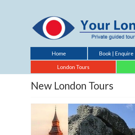
Home
Book | Enquire
London Tours
New London Tours