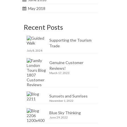
May 2018
Recent Posts
Supporting the Tourism
Trade
July 8, 2024
Genuine Customer
Reviews!
March 17, 2023
Sunsets and Sunrises
November 1, 2022
Blue Sky Thinking
June 29, 2022