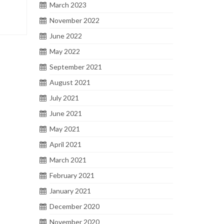
March 2023
November 2022
June 2022
May 2022
September 2021
August 2021
July 2021
June 2021
May 2021
April 2021
March 2021
February 2021
January 2021
December 2020
November 2020