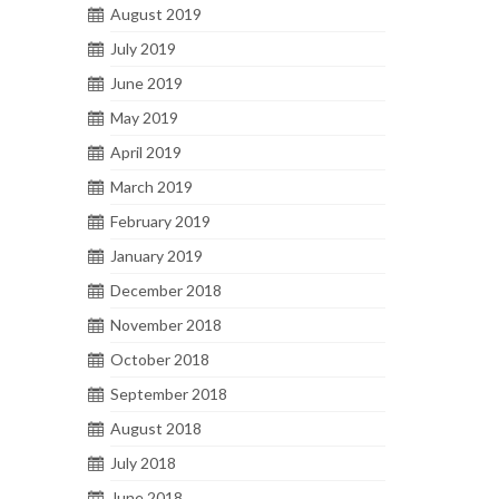
August 2019
July 2019
June 2019
May 2019
April 2019
March 2019
February 2019
January 2019
December 2018
November 2018
October 2018
September 2018
August 2018
July 2018
June 2018