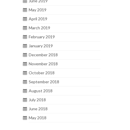
June 2019
May 2019
April 2019
March 2019
February 2019
January 2019
December 2018
November 2018
October 2018
September 2018
August 2018
July 2018
June 2018
May 2018