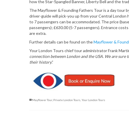
how the Star-Spangled Banner, Liberty Bell and the trad
The Mayflower & Founding Fathers Tour is a day tour by
driver-guide will pick-you up from your Central London h
to 7 passengers can be accommodated. The price (based
passengers); £630.00 (5-7 passengers). Entrance costs
are extra.
Further details can be found on the
Mayflower & Foundi
Your London Tours chief tour administrator Frank Marti
connection between London and the USA. We are sure that
their history
.”
Mayflower Tour
,
Private London Tours
,
Your London Tours