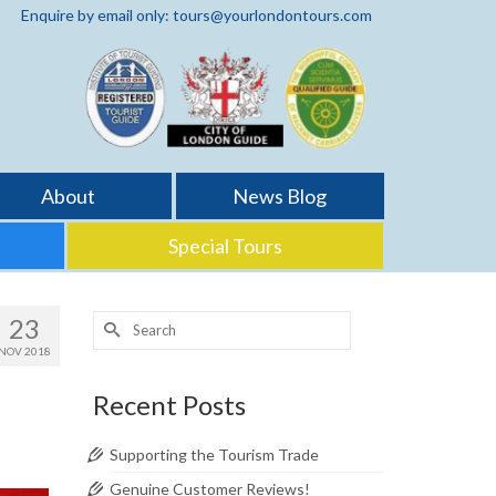
Enquire by email only: tours@yourlondontours.com
About
News Blog
Special Tours
Search
23
for:
NOV 2018
Recent Posts
Supporting the Tourism Trade
Genuine Customer Reviews!