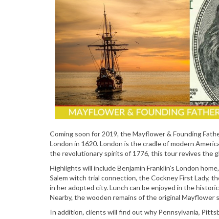
Coming soon for 2019, the Mayflower & Founding Fathe
London in 1620. London is the cradle of modern America,
the revolutionary spirits of 1776, this tour revives the 
Highlights will include Benjamin Franklin’s London home
Salem witch trial connection, the Cockney First Lady, t
in her adopted city. Lunch can be enjoyed in the histor
Nearby, the wooden remains of the original Mayflower s
In addition, clients will find out why Pennsylvania, Pitt