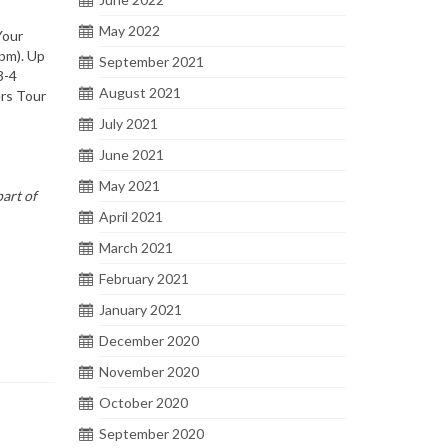
May 2022
Your
5pm). Up
September 2021
3-4
August 2021
ers Tour
July 2021
June 2021
May 2021
art of
April 2021
March 2021
February 2021
January 2021
December 2020
November 2020
October 2020
September 2020