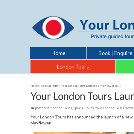
Home
Book | Enquire
London Tours
Home
»
Special Tours
»
Your London Tours Launches Mayflower Tour
Your London Tours Lau
posted in:
London Tours
,
Special Tours
,
Your London Tours News
Your London Tours has announced the launch of a new t
Mayflower.