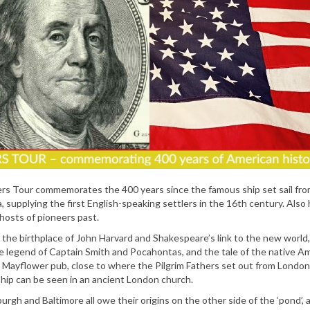
rs Tour commemorates the 400 years since the famous ship set sail fr
 supplying the first English-speaking settlers in the 16th century. Also
ghosts of pioneers past.
, the birthplace of John Harvard and Shakespeare’s link to the new world
he legend of Captain Smith and Pocahontas, and the tale of the native A
ic Mayflower pub, close to where the Pilgrim Fathers set out from London
hip can be seen in an ancient London church.
sburgh and Baltimore all owe their origins on the other side of the ‘pond’,