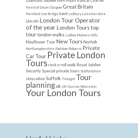
Diamond Jubilee
Ethical Charter
Eden Project
Great Britain
Forest of Dean
Glasgow
kent
Hereford
Iron Bridge
Ledbury
Leicestershire
London Tour Operator
Lincoln
of the year
London Tours top
tour
london walks
Ludlow
Malvern Hills
New Tours
Mayflower Tour
Norfolk
Private
Northamptonshire
Padstow
Polperro
Private London
Car Tour
Tours
rock n roll walk
Royal Jubilee
Security
Special private tours
Staffordshire
Tour
Suffolk
staycation
Tintagel
planning
uk
UK Tourism
Worcester
Your London Tours