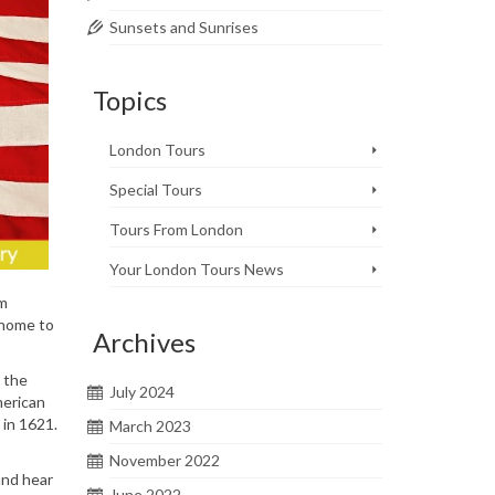
Sunsets and Sunrises
Topics
London Tours
Special Tours
Tours From London
Your London Tours News
om
 home to
Archives
, the
July 2024
merican
 in 1621.
March 2023
November 2022
 and hear
June 2022