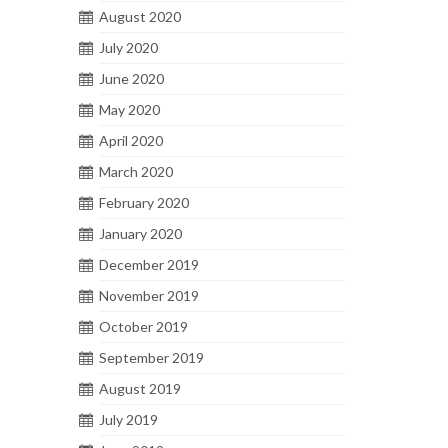
August 2020
July 2020
June 2020
May 2020
April 2020
March 2020
February 2020
January 2020
December 2019
November 2019
October 2019
September 2019
August 2019
July 2019