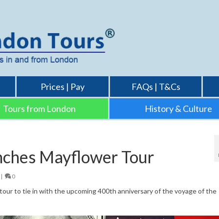
Prices | Pay
FAQs | T&Cs
Tours from London
History & Culture
nches Mayflower Tour
|
0
our to tie in with the upcoming 400th anniversary of the voyage of the