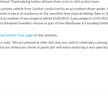
itional Thanksgiving turkey all have their roots in old London town.
 private vehicle from London conducted by an accredited driver-guide. 
otel or place of residence at the specified time (typical timings 9am to 
 on number of passengers) will be £560.00 (1-2 passengers); £595.00 (
 to Benjamin Franklin’s House as part of the Mayflower & Founding Fath
ng Fathers Tour page
on this website.
ns said: “W
e are pleased to offer this new tour which celebrates a strong
 our American clients in particular will enjoy exploring a very special p