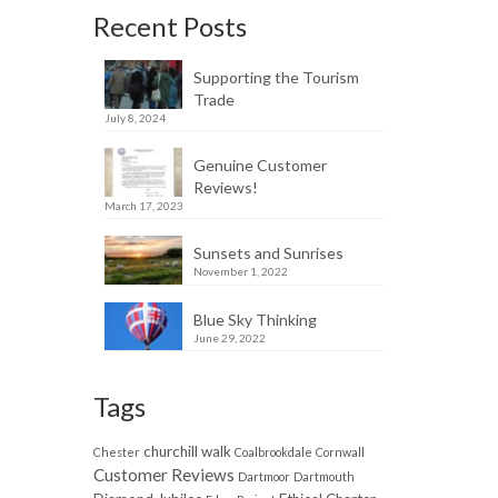
Recent Posts
Supporting the Tourism
Trade
July 8, 2024
Genuine Customer
Reviews!
March 17, 2023
Sunsets and Sunrises
November 1, 2022
Blue Sky Thinking
June 29, 2022
Tags
churchill walk
Chester
Coalbrookdale
Cornwall
Customer Reviews
Dartmoor
Dartmouth