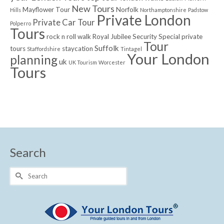
New Tours
Mayflower Tour
Norfolk
Hills
Northamptonshire
Padstow
Private London
Private Car Tour
Polperro
Tours
rock n roll walk
Royal Jubilee
Security
Special private
Tour
Suffolk
tours
staycation
Staffordshire
Tintagel
Your London
planning
uk
UK Tourism
Worcester
Tours
Search
Search
for: