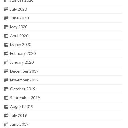
August 2020
July 2020
June 2020
May 2020
April 2020
March 2020
February 2020
January 2020
December 2019
November 2019
October 2019
September 2019
August 2019
July 2019
June 2019