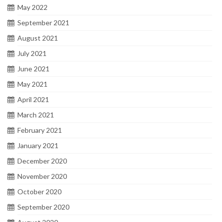
May 2022
September 2021
August 2021
July 2021
June 2021
May 2021
April 2021
March 2021
February 2021
January 2021
December 2020
November 2020
October 2020
September 2020