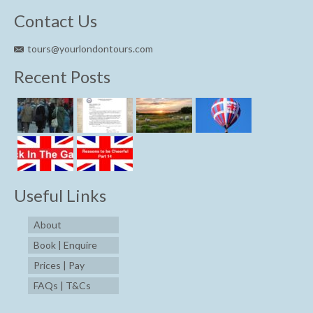
Contact Us
tours@yourlondontours.com
Recent Posts
Useful Links
About
Book | Enquire
Prices | Pay
FAQs | T&Cs