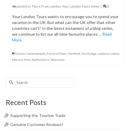
posted in:
Tours From London
,
Your London Tours News
|
0
Your London Tours wants to encourage you to spend your
vacation in the UK. But what can the UK offer that other
countries can’t? In the latest instament of a blog series,
we continue to list our all-time favourite places …
Read
More
Chester
,
Coalbrookdale
,
Forest of Dean
,
Hereford
,
Iron Bridge
,
Ledbury
,
Ludlow
,
Malvern Hills
,
Staffordshire
,
Worcester
Search
for:
Recent Posts
Supporting the Tourism Trade
Genuine Customer Reviews!