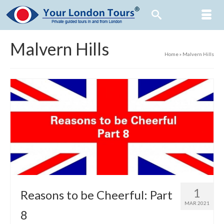
Malvern Hills
Home
»
Malvern Hills
1
Reasons to be Cheerful: Part
MAR 2021
8