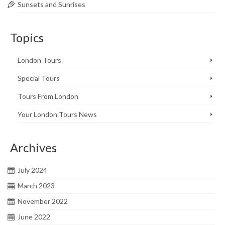
Sunsets and Sunrises
Topics
London Tours
Special Tours
Tours From London
Your London Tours News
Archives
July 2024
March 2023
November 2022
June 2022