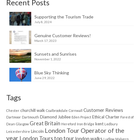
Recent Posts
Supporting the Tourism Trade
July 8, 2024
Genuine Customer Reviews!
March 17, 2023
Sunsets and Sunrises
November 1, 2022
Blue Sky Thinking
June 29, 2022
Tags
Customer Reviews
churchill walk
Chester
Coalbrookdale
Cornwall
Diamond Jubilee
Ethical Charter
Dartmoor
Dartmouth
Eden Project
Forest of
Great Britain
kent
Dean
Glasgow
Hereford
Iron Bridge
Ledbury
London Tour Operator of the
Lincoln
Leicestershire
year
London Tours top tour
london walks
Ludlow
Malvern