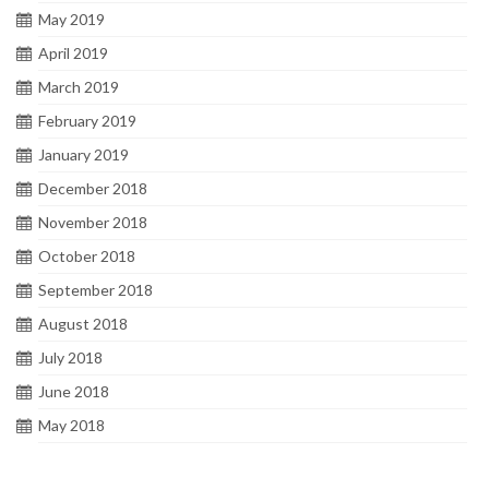
May 2019
April 2019
March 2019
February 2019
January 2019
December 2018
November 2018
October 2018
September 2018
August 2018
July 2018
June 2018
May 2018