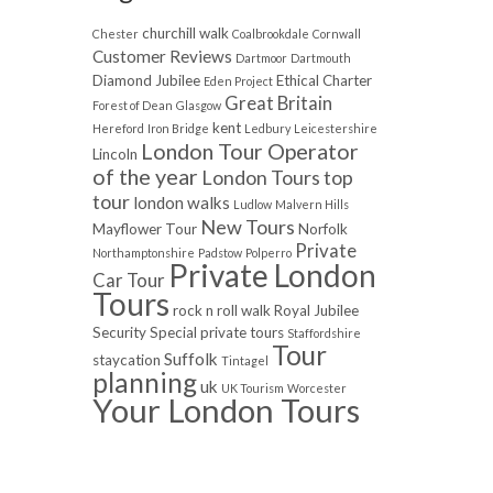
churchill walk
Chester
Coalbrookdale
Cornwall
Customer Reviews
Dartmoor
Dartmouth
Diamond Jubilee
Ethical Charter
Eden Project
Great Britain
Forest of Dean
Glasgow
kent
Hereford
Iron Bridge
Ledbury
Leicestershire
London Tour Operator
Lincoln
of the year
London Tours top
tour
london walks
Ludlow
Malvern Hills
New Tours
Mayflower Tour
Norfolk
Private
Northamptonshire
Padstow
Polperro
Private London
Car Tour
Tours
rock n roll walk
Royal Jubilee
Security
Special private tours
Staffordshire
Tour
Suffolk
staycation
Tintagel
planning
uk
UK Tourism
Worcester
Your London Tours