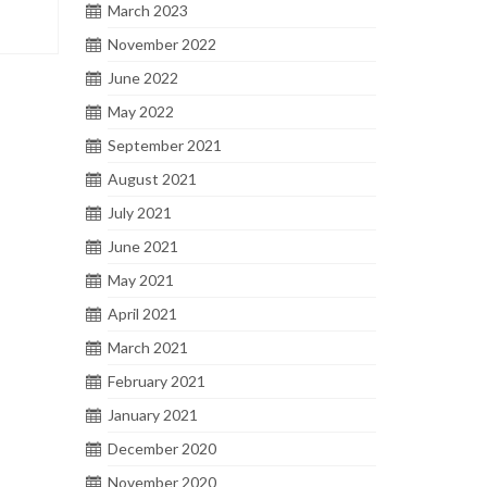
March 2023
November 2022
June 2022
May 2022
September 2021
August 2021
July 2021
June 2021
May 2021
April 2021
March 2021
February 2021
January 2021
December 2020
November 2020