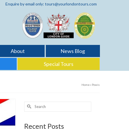
Enquire by email only: tours@yourlondontours.com
About
News Blog
Special Tours
Home
»
Powis
Search
for:
Recent Posts