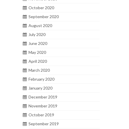
October 2020
September 2020
August 2020
July 2020
June 2020
May 2020
April 2020
March 2020
February 2020
January 2020
December 2019
November 2019
October 2019
September 2019