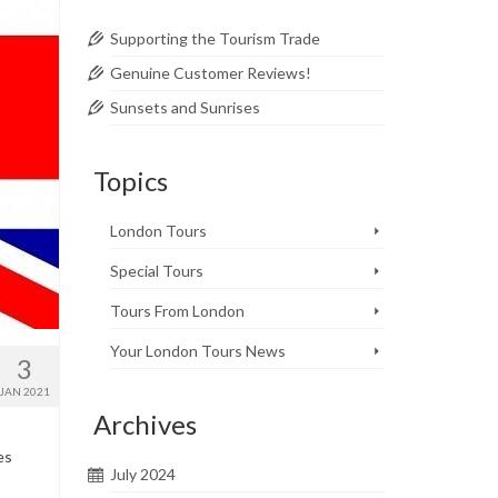
Supporting the Tourism Trade
Genuine Customer Reviews!
Sunsets and Sunrises
Topics
London Tours
Special Tours
Tours From London
Your London Tours News
3
JAN 2021
Archives
es
July 2024