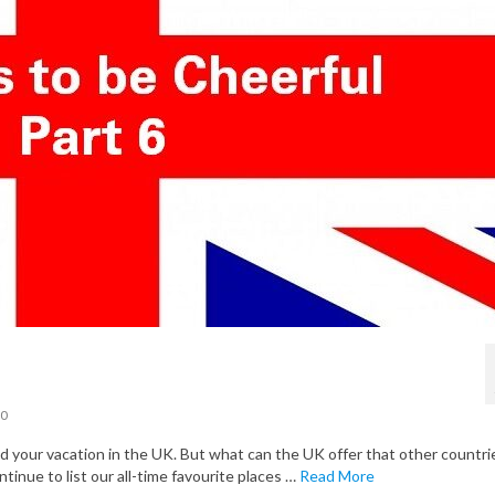
0
your vacation in the UK. But what can the UK offer that other countri
ntinue to list our all-time favourite places …
Read More