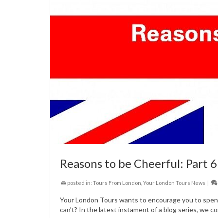
Reasons to be Cheerful: Part 6
posted in:
Tours From London
,
Your London Tours News
|
Your London Tours wants to encourage you to spend 
can’t? In the latest instament of a blog series, we co