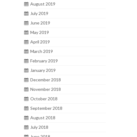
August 2019
July 2019
June 2019
May 2019
April 2019
March 2019
February 2019
January 2019
December 2018
November 2018
October 2018
September 2018
August 2018
July 2018
June 2018