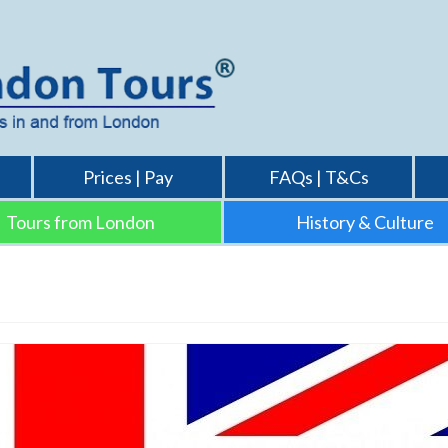
Prices | Pay
FAQs | T&Cs
Tours from London
History & Culture