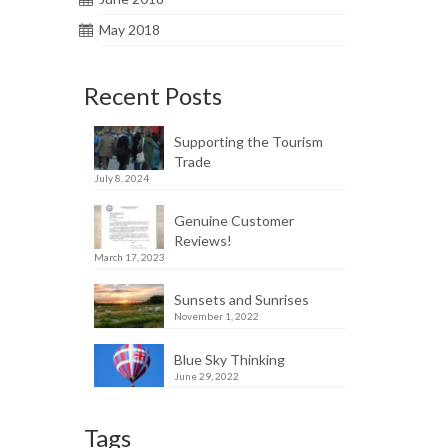
May 2018
Recent Posts
Supporting the Tourism
Trade
July 8, 2024
Genuine Customer
Reviews!
March 17, 2023
Sunsets and Sunrises
November 1, 2022
Blue Sky Thinking
June 29, 2022
Tags