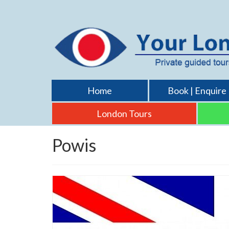
Home
Book | Enquire
London Tours
Powis