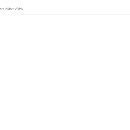
tern Abbey
,
Wales