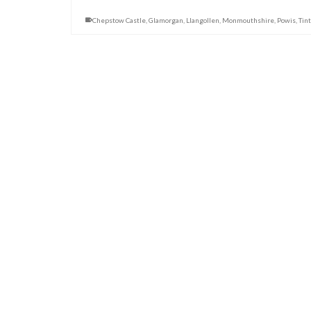
Chepstow Castle
,
Glamorgan
,
Llangollen
,
Monmouthshire
,
Powis
,
Tin